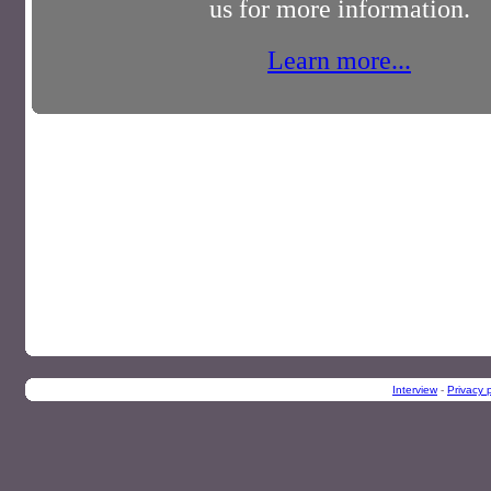
us for more information.
Learn more...
Interview
-
Privacy p