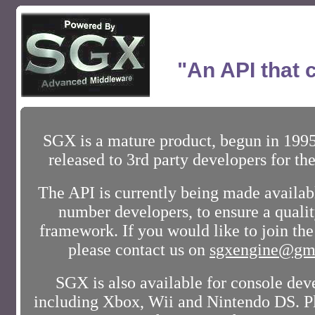
"An API that 
SGX is a mature product, begun in 1995
released to 3rd party developers for the
The API is currently being made availabl
number developers, to ensure a qualit
framework. If you would like to join t
please contact us on
sgxengine@gm
SGX is also available for console de
including Xbox, Wii and Nintendo DS. Pl