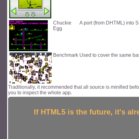
Chuckie
A port (from DHTML) into SG
Egg
Benchmark
Used to cover the same basic
Traditionally, it recommended that all source is minified bef
you to inspect the whole app.
If HTML5 is the future, it's 