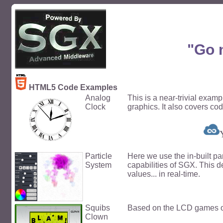
"Go 
HTML5 Code Examples
Analog
This is a near-trivial exam
Clock
graphics. It also covers cod
Particle
Here we use the in-built pa
System
capabilities of SGX. This 
values... in real-time.
Squibs
Based on the LCD games of
Clown